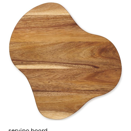
serving board