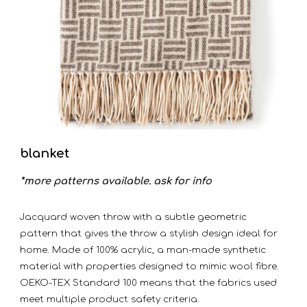
blanket
*more patterns available. ask for info
Jacquard woven throw with a subtle geometric
pattern that gives the throw a stylish design ideal for
home. Made of 100% acrylic, a man-made synthetic
material with properties designed to mimic wool fibre.
OEKO-TEX Standard 100 means that the fabrics used
meet multiple product safety criteria.