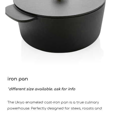
iron pan
*
different size available. ask for info
The Ukiyo enameled cast-iron pan is a true culinary
powerhouse. Perfectly designed for stews, roasts and