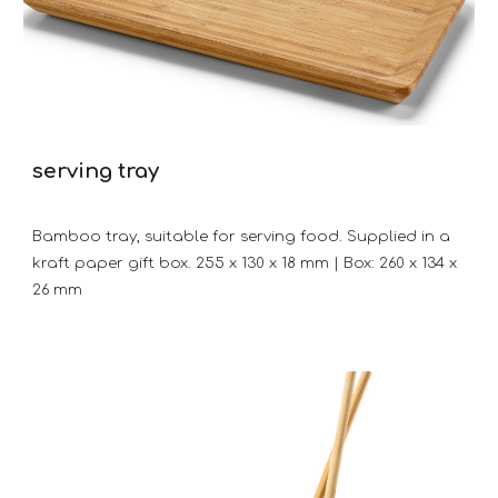
serving tray
Bamboo tray, suitable for serving food. Supplied in a
kraft paper gift box. 255 x 130 x 18 mm | Box: 260 x 134 x
26 mm