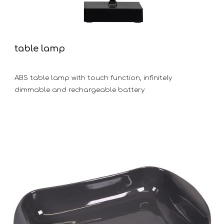
table lamp
ABS table lamp with touch function, infinitely
dimmable and rechargeable battery