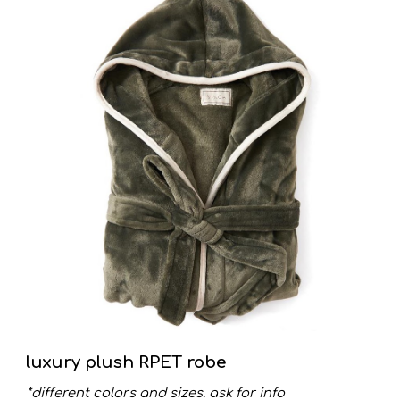
luxury plush RPET robe
*different colors and sizes. ask for info