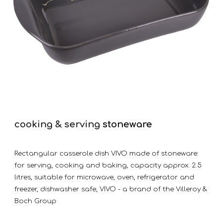
cooking & serving
stoneware
Rectangular casserole dish VIVO made of stoneware:
for serving, cooking and baking, capacity approx. 2.5
litres, suitable for microwave, oven, refrigerator and
freezer, dishwasher safe, VIVO - a brand of the Villeroy &
Boch Group