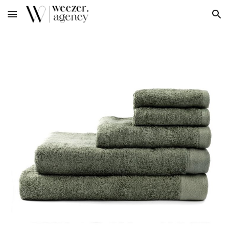
Skip to main content
Skip to navigation