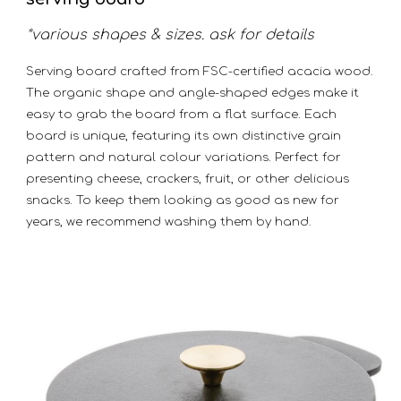
*various shapes & sizes. ask for details
Serving board crafted from FSC-certified acacia wood.
The organic shape and angle-shaped edges make it
easy to grab the board from a flat surface. Each
board is unique, featuring its own distinctive grain
pattern and natural colour variations. Perfect for
presenting cheese, crackers, fruit, or other delicious
snacks. To keep them looking as good as new for
years, we recommend washing them by hand.