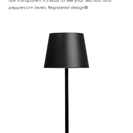
are transparent it’s easy to see your sea salt and
peppercorn levels. Registered design®