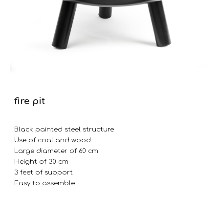
fire pit
Black painted steel structure
Use of coal and wood
Large diameter of 60 cm
Height of 30 cm
3 feet of support
Easy to assemble