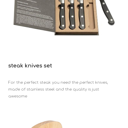
steak knives set
For the perfect steak you need the perfect knives,
made of stainless steel and the quality is just
awesome