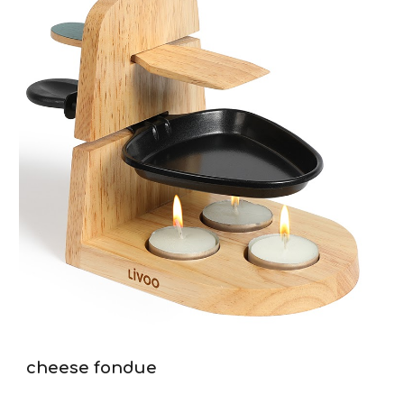
cheese fondue