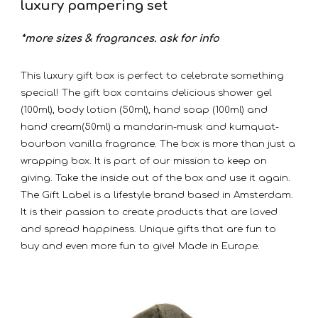
luxury pampering set
*more sizes & fragrances. ask for info
This luxury gift box is perfect to celebrate something
special! The gift box contains delicious shower gel
(100ml), body lotion (50ml), hand soap (100ml) and
hand cream(50ml) a mandarin-musk and kumquat-
bourbon vanilla fragrance. The box is more than just a
wrapping box. It is part of our mission to keep on
giving. Take the inside out of the box and use it again.
The Gift Label is a lifestyle brand based in Amsterdam.
It is their passion to create products that are loved
and spread happiness. Unique gifts that are fun to
buy and even more fun to give! Made in Europe.