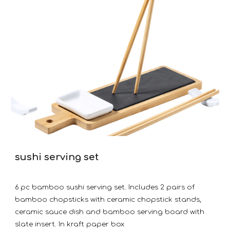
sushi serving set
6 pc bamboo sushi serving set. Includes 2 pairs of
bamboo chopsticks with ceramic chopstick stands,
ceramic sauce dish and bamboo serving board with
slate insert. In kraft paper box