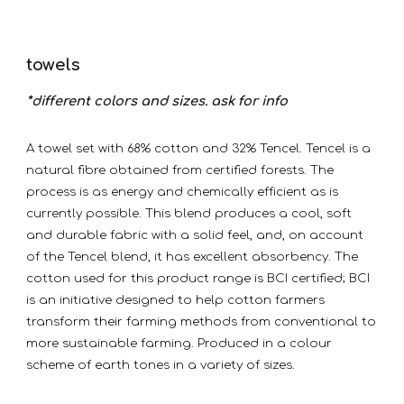
towels
*different colors and sizes. ask for info
A towel set with 68% cotton and 32% Tencel. Tencel is a
natural fibre obtained from certified forests. The
process is as energy and chemically efficient as is
currently possible. This blend produces a cool, soft
and durable fabric with a solid feel, and, on account
of the Tencel blend, it has excellent absorbency. The
cotton used for this product range is BCI certified; BCI
is an initiative designed to help cotton farmers
transform their farming methods from conventional to
more sustainable farming. Produced in a colour
scheme of earth tones in a variety of sizes.