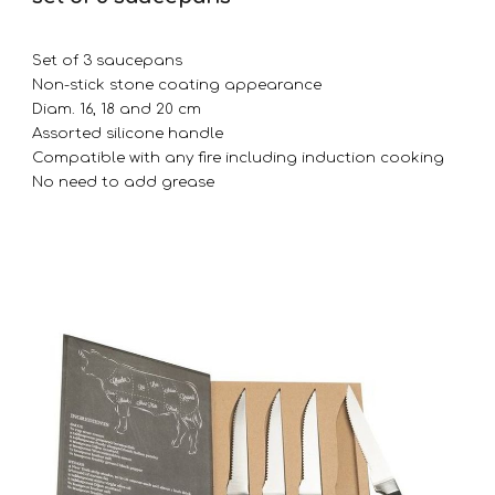
Set of 3 saucepans
Non-stick stone coating appearance
Diam. 16, 18 and 20 cm
Assorted silicone handle
Compatible with any fire including induction cooking
No need to add grease