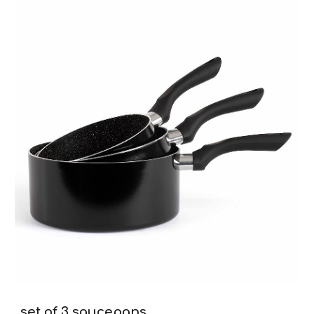
set of 3 saucepans