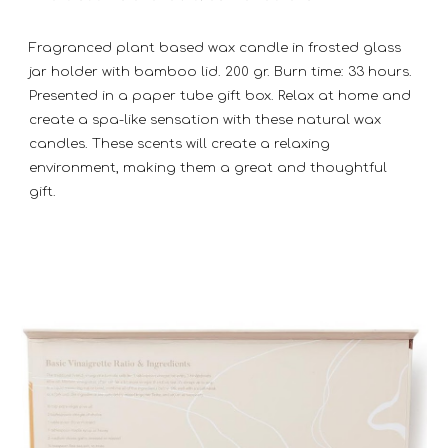
Fragranced plant based wax candle in frosted glass
jar holder with bamboo lid. 200 gr. Burn time: 33 hours.
Presented in a paper tube gift box. Relax at home and
create a spa-like sensation with these natural wax
candles. These scents will create a relaxing
environment, making them a great and thoughtful
gift.