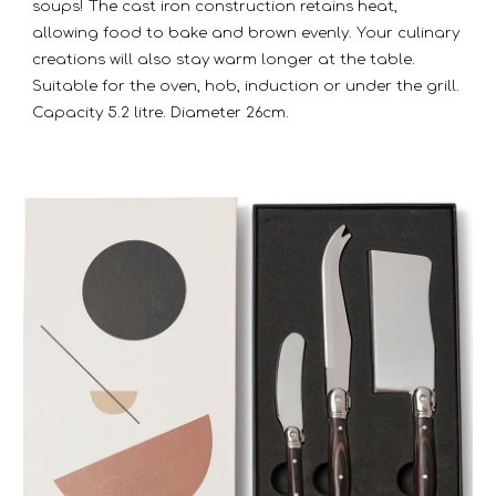
soups! The cast iron construction retains heat,
allowing food to bake and brown evenly. Your culinary
creations will also stay warm longer at the table.
Suitable for the oven, hob, induction or under the grill.
Capacity 5.2 litre. Diameter 26cm.