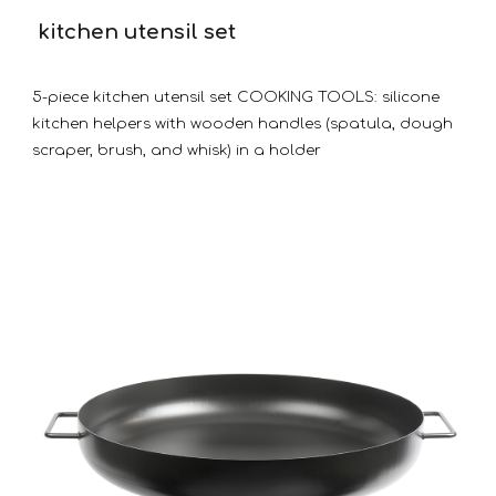
kitchen utensil set
5-piece kitchen utensil set COOKING TOOLS: silicone
kitchen helpers with wooden handles (spatula, dough
scraper, brush, and whisk) in a holder