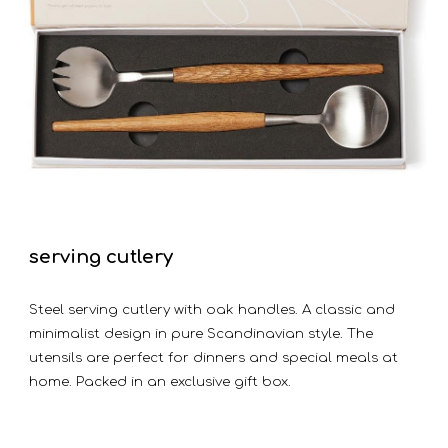
serving cutlery
Steel serving cutlery with oak handles. A classic and
minimalist design in pure Scandinavian style. The
utensils are perfect for dinners and special meals at
home. Packed in an exclusive gift box.