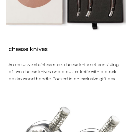
cheese knives
An exclusive stainless steel cheese knife set consisting
of two cheese knives and a butter knife with a black
pakka wood handle. Packed in an exclusive gift box.