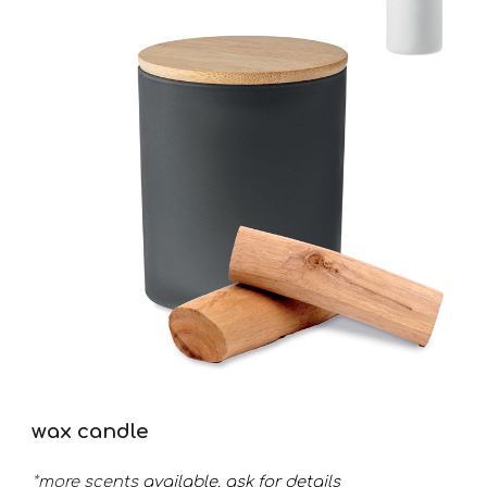
wax candle
*more
scents
available. ask
for details