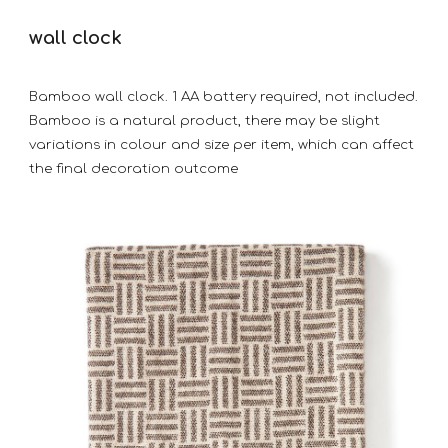
wall clock
Bamboo wall clock. 1 AA battery required, not included.
Bamboo is a natural product, there may be slight
variations in colour and size per item, which can affect
the final decoration outcome