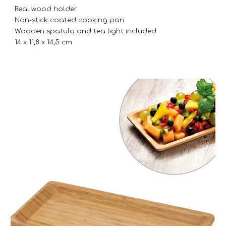
Real wood holder
Non-stick coated cooking pan
Wooden spatula and tea light included
14 x 11,8 x 14,5 cm