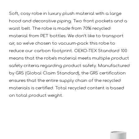
Soft, cosy robe in luxury plush material with a large
hood and decorative piping. Two front pockets and a
waist belt. The robe is made from 70% recycled
material from PET bottles. We don't like to transport
air, so we've chosen to vacuum-pack this robe to
reduce our carbon footprint. OEKO-TEX Standard 100
means that the robe's material meets multiple product
safety criteria regarding product safety. Manufactured
by GRS (Global Claim Standard), the GRS certification
ensures that the entire supply chain of the recycled
materials is certified. Total recycled content is based
on total product weight.