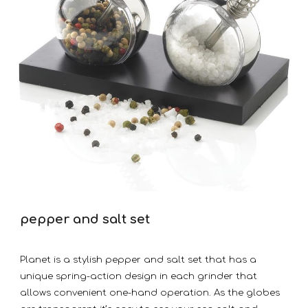
pepper and salt set
Planet is a stylish pepper and salt set that has a
unique spring-action design in each grinder that
allows convenient one-hand operation. As the globes